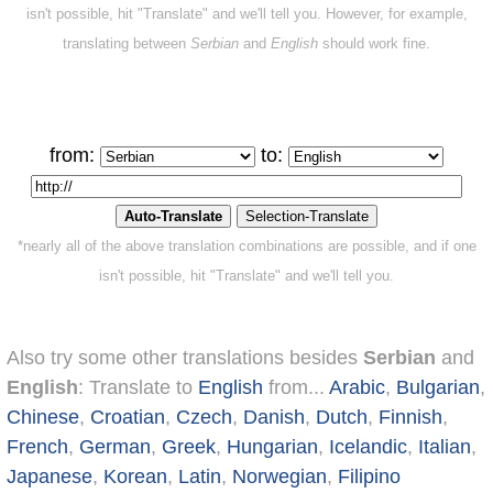
isn't possible, hit "Translate" and we'll tell you. However, for example,
translating between
Serbian
and
English
should work fine.
from:
to:
*nearly all of the above translation combinations are possible, and if one
isn't possible, hit "Translate" and we'll tell you.
Also try some other translations besides
Serbian
and
English
: Translate to
English
from...
Arabic
,
Bulgarian
,
Chinese
,
Croatian
,
Czech
,
Danish
,
Dutch
,
Finnish
,
French
,
German
,
Greek
,
Hungarian
,
Icelandic
,
Italian
,
Japanese
,
Korean
,
Latin
,
Norwegian
,
Filipino