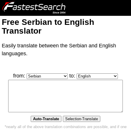
Free Serbian to English
Translator
Easily translate between the Serbian and English
languages.
from:
to:
*nearly all of the above translation combinations are possible, and if one