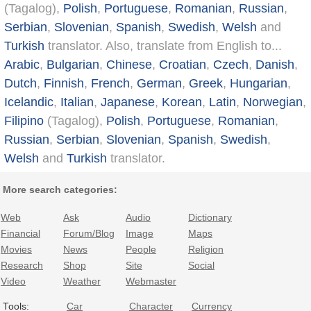
(Tagalog),
Polish
,
Portuguese
,
Romanian
,
Russian
,
Serbian
,
Slovenian
,
Spanish
,
Swedish
,
Welsh
and
Turkish
translator. Also, translate from English to...
Arabic
,
Bulgarian
,
Chinese
,
Croatian
,
Czech
,
Danish
,
Dutch
,
Finnish
,
French
,
German
,
Greek
,
Hungarian
,
Icelandic
,
Italian
,
Japanese
,
Korean
,
Latin
,
Norwegian
,
Filipino
(Tagalog),
Polish
,
Portuguese
,
Romanian
,
Russian
,
Serbian
,
Slovenian
,
Spanish
,
Swedish
,
Welsh
and
Turkish
translator.
More search categories:
Web
Ask
Audio
Dictionary
Financial
Forum/Blog
Image
Maps
Movies
News
People
Religion
Research
Shop
Site
Social
Video
Weather
Webmaster
Tools:
Car
Character
Currency