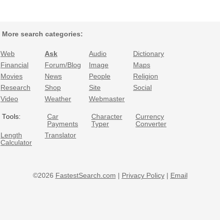
More search categories:
Web
Ask
Audio
Dictionary
Financial
Forum/Blog
Image
Maps
Movies
News
People
Religion
Research
Shop
Site
Social
Video
Weather
Webmaster
Tools:
Car
Character
Currency
Payments
Typer
Converter
Length
Translator
Calculator
©2026
FastestSearch.com
|
Privacy Policy
|
Email