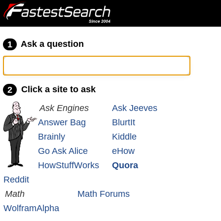
Ask a question
1
Click a site to ask
2
Ask Engines
Ask Jeeves
Answer Bag
BlurtIt
Brainly
Kiddle
Go Ask Alice
eHow
HowStuffWorks
Quora
Reddit
Math
Math Forums
WolframAlpha