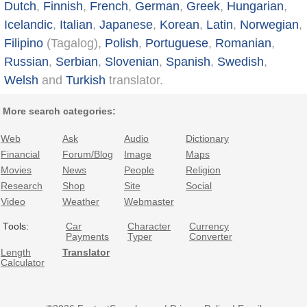
Dutch
,
Finnish
,
French
,
German
,
Greek
,
Hungarian
,
Icelandic
,
Italian
,
Japanese
,
Korean
,
Latin
,
Norwegian
,
Filipino
(Tagalog),
Polish
,
Portuguese
,
Romanian
,
Russian
,
Serbian
,
Slovenian
,
Spanish
,
Swedish
,
Welsh
and
Turkish
translator.
More search categories:
Web
Ask
Audio
Dictionary
Financial
Forum/Blog
Image
Maps
Movies
News
People
Religion
Research
Shop
Site
Social
Video
Weather
Webmaster
Tools:
Car
Character
Currency
Payments
Typer
Converter
Length
Translator
Calculator