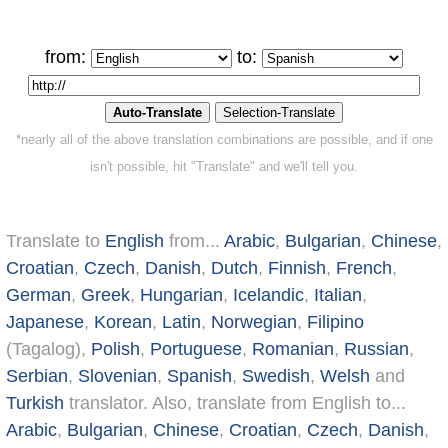
from:
to:
*nearly all of the above translation combinations are possible, and if one
isn't possible, hit "Translate" and we'll tell you.
Translate to
English
from...
Arabic
,
Bulgarian
,
Chinese
,
Croatian
,
Czech
,
Danish
,
Dutch
,
Finnish
,
French
,
German
,
Greek
,
Hungarian
,
Icelandic
,
Italian
,
Japanese
,
Korean
,
Latin
,
Norwegian
,
Filipino
(Tagalog),
Polish
,
Portuguese
,
Romanian
,
Russian
,
Serbian
,
Slovenian
,
Spanish
,
Swedish
,
Welsh
and
Turkish
translator. Also, translate from English to...
Arabic
,
Bulgarian
,
Chinese
,
Croatian
,
Czech
,
Danish
,