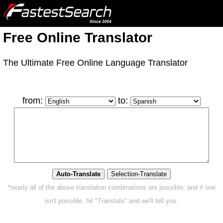
Free Online Translator
The Ultimate Free Online Language Translator
from:
to:
*nearly all of the above translation combinations are possible, and if one
isn't possible, hit "Translate" and we'll tell you.